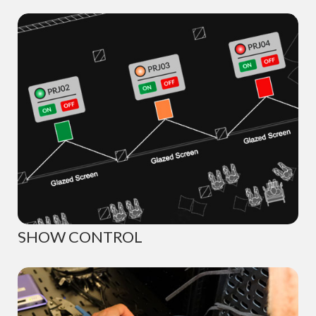
SHOW CONTROL