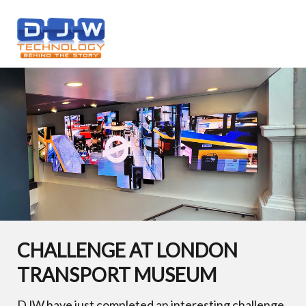
CHALLENGE AT LONDON
TRANSPORT MUSEUM
DJW have just completed an interesting challenge