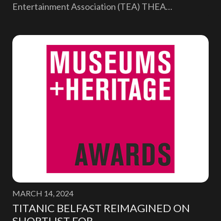
Entertainment Association (TEA) THEA…
MARCH 14, 2024
TITANIC BELFAST REIMAGINED ON
SHORTLIST FOR…