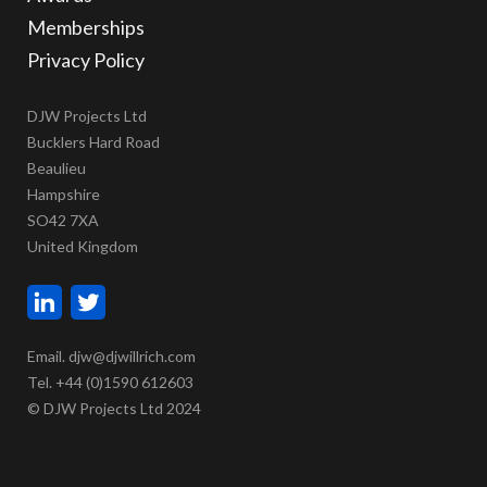
Memberships
Privacy Policy
DJW Projects Ltd
Bucklers Hard Road
Beaulieu
Hampshire
SO42 7XA
United Kingdom
Email. djw@djwillrich.com
Tel. +44 (0)1590 612603
© DJW Projects Ltd 2024