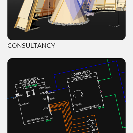
CONSULTANCY