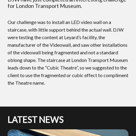
for London Transport Museum.
Our challenge was to install an LED video wall on a
staircase, with little support behind the actual wall. DJW
were testing the content at Leyard’s facility, the
manufacturer of the Videowall, and saw other installations
of the videowall being fragmented and not a standard
oblong shape. The staircase at London Transport Museum
leads down to the “Cubic Theatre”, so we suggested to the
client to use the fragmented or cubic effect to compliment
the Theatre name.
LATEST NEWS