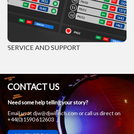
SERVICE AND SUPPORT
CONTACT US
Need some help telling your story?
Email us at
djw@djwillrich.com
or call us direct on
+44(0)1590 612603