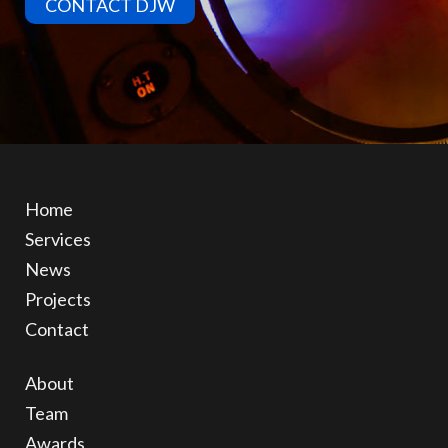
CONTACT DJW
Home
Services
News
Projects
Contact
About
Team
Awards