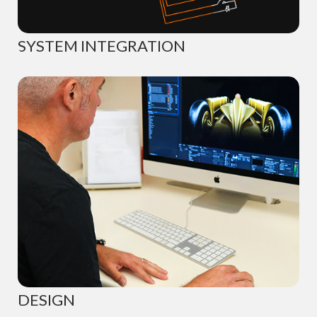
SYSTEM INTEGRATION
DESIGN