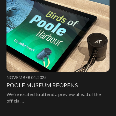
NOVEMBER 04, 2025
POOLE MUSEUM REOPENS
We’re excited to attend a preview ahead of the
official…