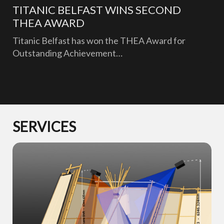
TITANIC BELFAST WINS SECOND
THEA AWARD
Titanic Belfast has won the THEA Award for
Outstanding Achievement…
SERVICES