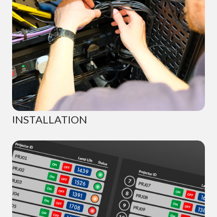
INSTALLATION