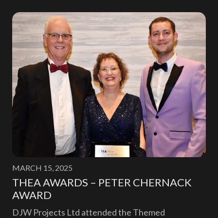
MARCH 15, 2025
THEA AWARDS – PETER CHERNACK
AWARD
DJW Projects Ltd attended the Themed