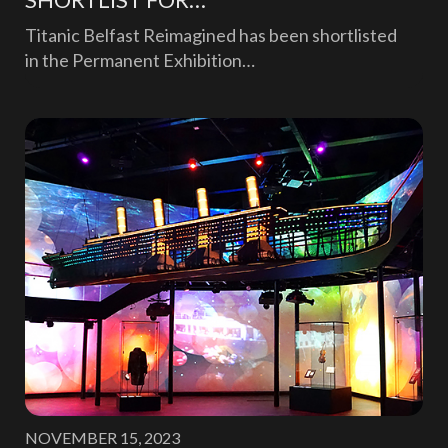
Titanic Belfast Reimagined has been shortlisted
in the Permanent Exhibition…
NOVEMBER 15, 2023