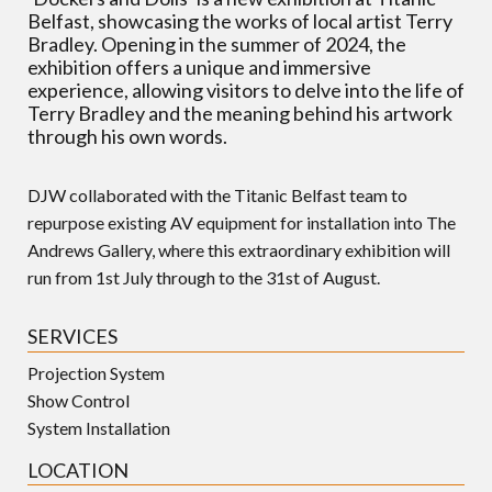
Belfast, showcasing the works of local artist Terry
Bradley. Opening in the summer of 2024, the
exhibition offers a unique and immersive
experience, allowing visitors to delve into the life of
Terry Bradley and the meaning behind his artwork
through his own words.
DJW collaborated with the Titanic Belfast team to
repurpose existing AV equipment for installation into The
Andrews Gallery, where this extraordinary exhibition will
run from 1st July through to the 31st of August.
SERVICES
Projection System
Show Control
System Installation
LOCATION