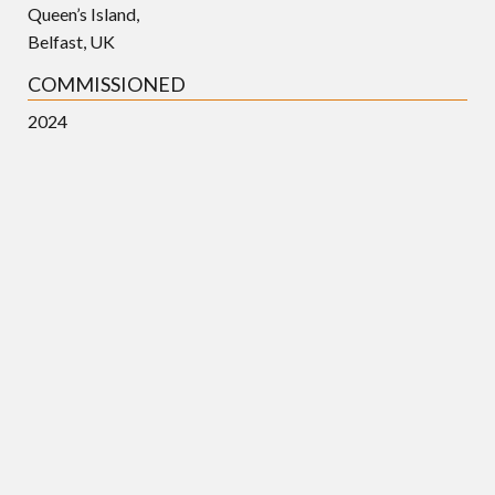
Queen’s Island,
Belfast, UK
COMMISSIONED
2024