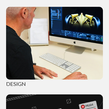
DESIGN