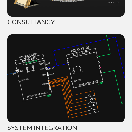
CONSULTANCY
SYSTEM INTEGRATION