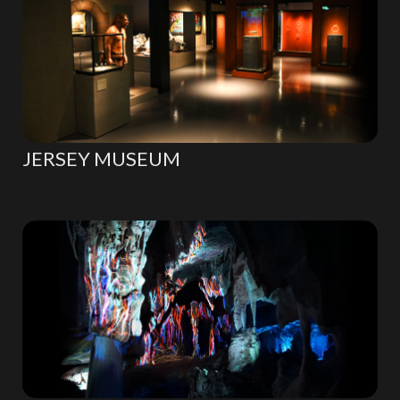
JERSEY MUSEUM