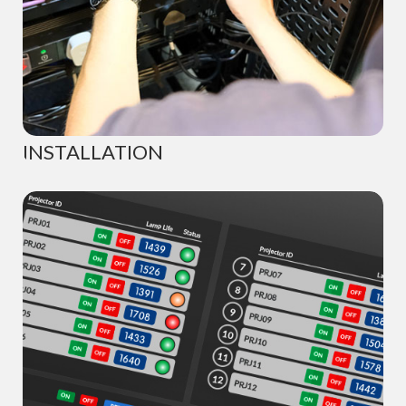
INSTALLATION