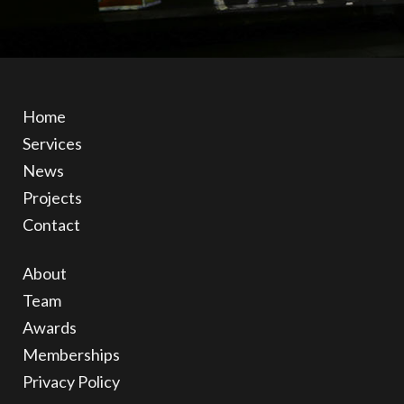
Home
Services
News
Projects
Contact
About
Team
Awards
Memberships
Privacy Policy