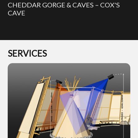
CHEDDAR GORGE & CAVES – COX'S
CAVE
SERVICES