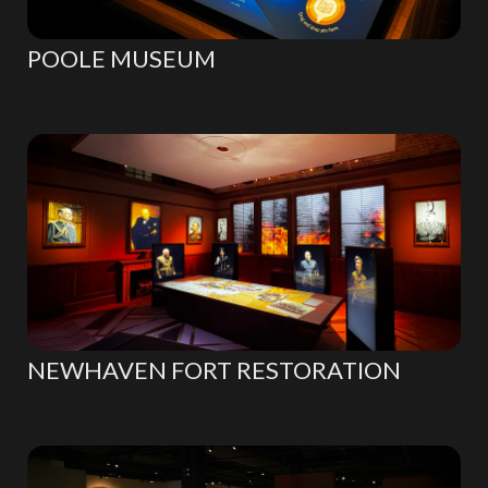
POOLE MUSEUM
NEWHAVEN FORT RESTORATION