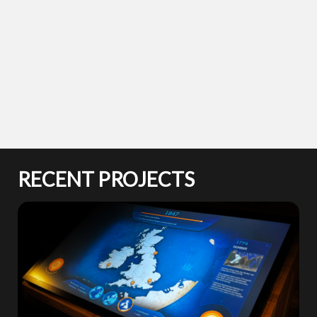
RECENT PROJECTS