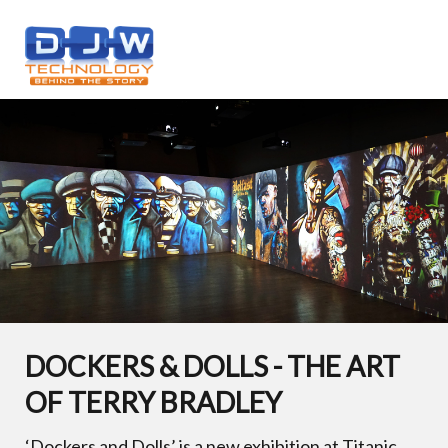
DOCKERS & DOLLS - THE ART
OF TERRY BRADLEY
‘Dockers and Dolls’ is a new exhibition at Titanic