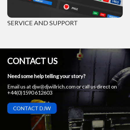
SERVICE AND SUPPORT
CONTACT US
Need some help telling your story?
Email us at
djw@djwillrich.com
or call us direct on
+44(0)1590 612603
CONTACT DJW