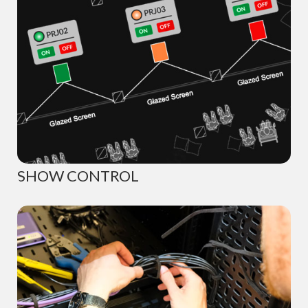
SHOW CONTROL