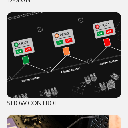
SHOW CONTROL