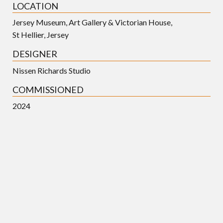
LOCATION
Jersey Museum, Art Gallery & Victorian House,
St Hellier, Jersey
DESIGNER
Nissen Richards Studio
COMMISSIONED
2024