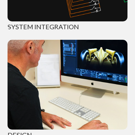
SYSTEM INTEGRATION
DESIGN