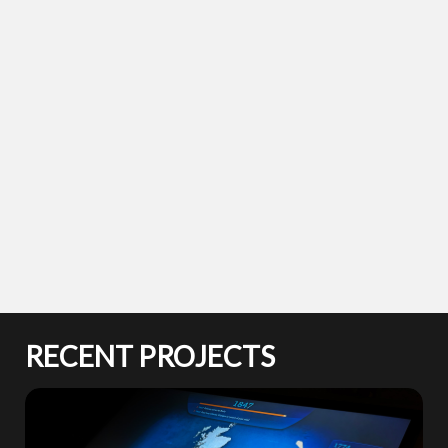
RECENT PROJECTS