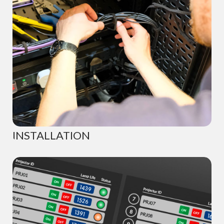
INSTALLATION