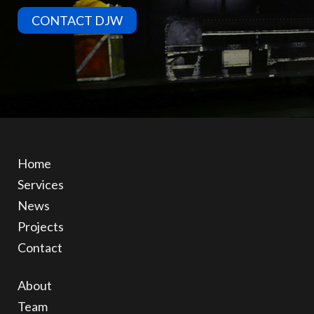
CONTACT DJW
Home
Services
News
Projects
Contact
About
Team