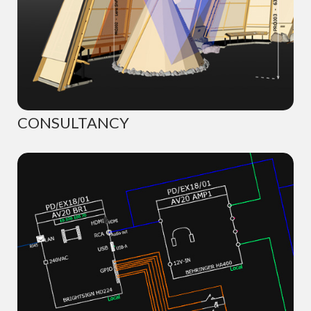
CONSULTANCY