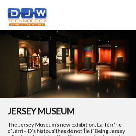
JERSEY MUSEUM
The Jersey Museum's new exhibition, La Tèrr’rie
d’Jèrri – D’s histouaithes dé not’Île ("Being Jersey