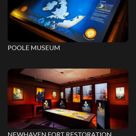
POOLE MUSEUM
NEWHAVEN FORT RESTORATION