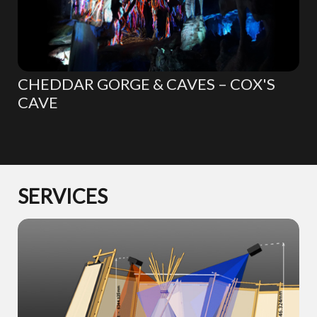
CHEDDAR GORGE & CAVES – COX'S
CAVE
SERVICES