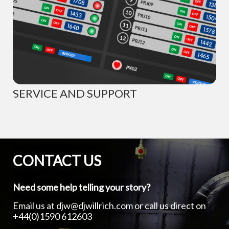
SERVICE AND SUPPORT
CONTACT US
Need some help telling your story?
Email us at
djw@djwillrich.com
or call us direct on
+44(0)1590 612603