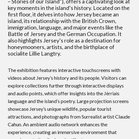
– Stories of our Island"), offers a captivating look at
key moments in the island’s history. Located on the
first floor, it delves into how Jersey became an
island, its relationship with the British Crown,
immigration, language, and major events like the
Battle of Jersey and the German Occupation. It
also highlights Jersey’s role as a destination for
honeymooners, artists, and the birthplace of
socialite Lillie Langtry.
The exhibition features interactive touchscreens with
videos about Jersey’s history and its people. Visitors can
explore collections further through interactive displays
and audio points, which offer insights into the Jèrriais
language and the island’s poetry. Large projection screens
showcase Jersey’s unique wildlife, popular tourist
attractions, and photographs from Surrealist artist Claude
Cahun. An ambient audio network enhances the
experience, creating an immersive environment that