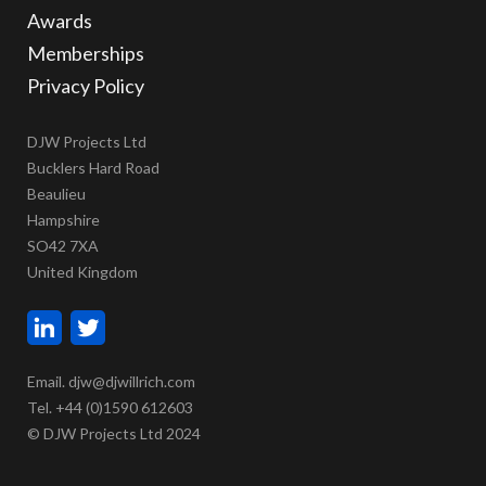
Awards
Memberships
Privacy Policy
DJW Projects Ltd
Bucklers Hard Road
Beaulieu
Hampshire
SO42 7XA
United Kingdom
Email. djw@djwillrich.com
Tel. +44 (0)1590 612603
© DJW Projects Ltd 2024