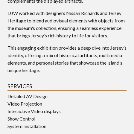
complements the displayed artifacts.
DJW worked with designers Nissan Richards and Jersey
Heritage to blend audiovisual elements with objects from
the museum's collection, ensuring a seamless experience
that brings Jersey’s rich history to life for visitors.
This engaging exhibition provides a deep dive into Jersey’s
identity, offering a mix of historical artifacts, multimedia
elements, and personal stories that showcase the island’s
unique heritage.
SERVICES
Detailed AV Design
Video Projection
Interactive Video displays
Show Control
System Installation