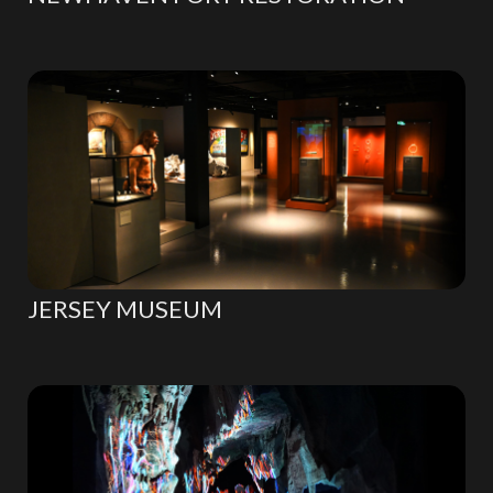
JERSEY MUSEUM