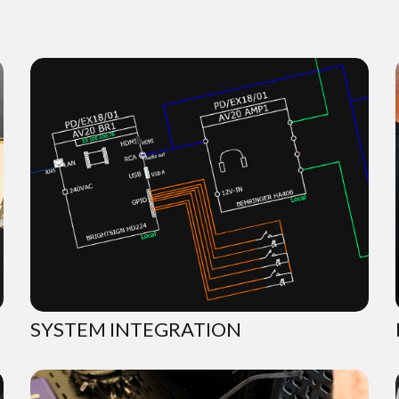
SYSTEM INTEGRATION