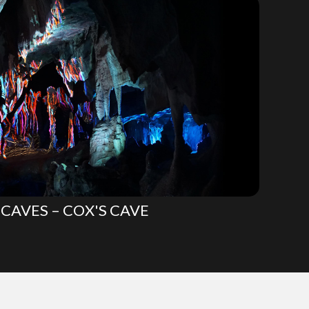
CAVES – COX'S CAVE