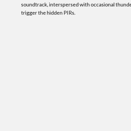
soundtrack, interspersed with occasional thund
trigger the hidden PIRs.