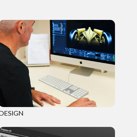
DESIGN