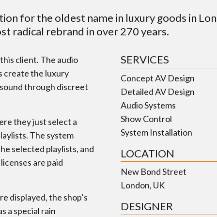
tion for the oldest name in luxury goods in Lo
ost radical rebrand in over 270 years.
SERVICES
his client. The audio
s create the luxury
Concept AV Design
y sound through discreet
Detailed AV Design
Audio Systems
Show Control
ere they just select a
System Installation
playlists. The system
he selected playlists, and
LOCATION
 licenses are paid
New Bond Street
London, UK
e displayed, the shop’s
DESIGNER
 a special rain