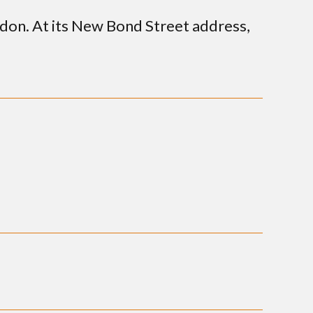
ndon. At its New Bond Street address,