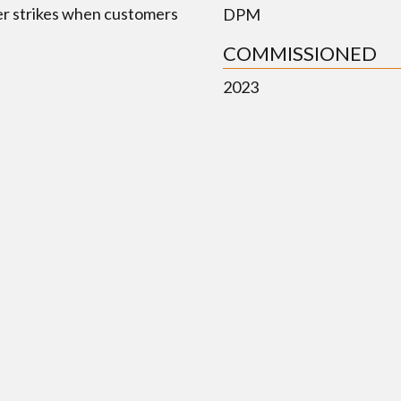
er strikes when customers
DPM
COMMISSIONED
2023