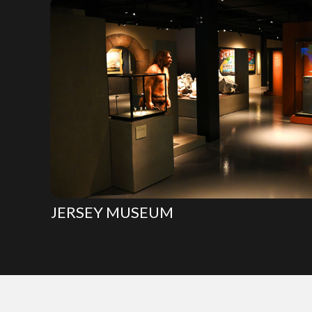
JERSEY MUSEUM