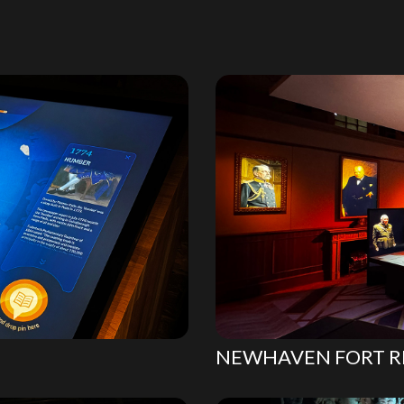
NEWHAVEN FORT R