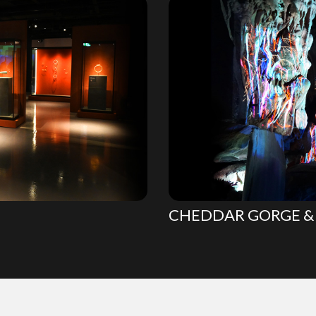
CHEDDAR GORGE & 