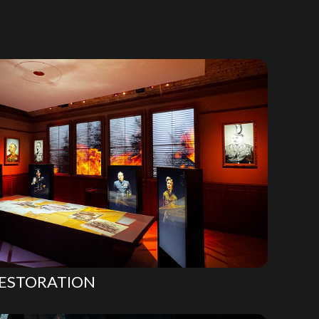
ESTORATION