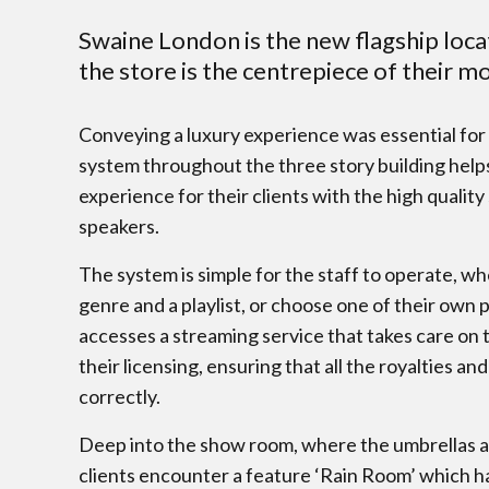
Swaine London is the new flagship loca
the store is the centrepiece of their m
Conveying a luxury experience was essential for t
system throughout the three story building help
experience for their clients with the high qualit
speakers.
The system is simple for the staff to operate, wh
genre and a playlist, or choose one of their own 
accesses a streaming service that takes care on t
their licensing, ensuring that all the royalties and
correctly.
Deep into the show room, where the umbrellas ar
clients encounter a feature ‘Rain Room’ which has