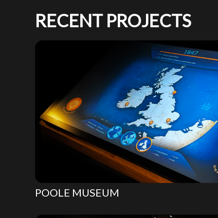
RECENT PROJECTS
POOLE MUSEUM