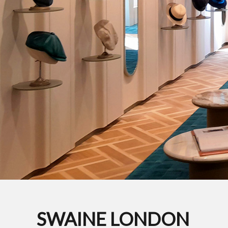
SWAINE LONDON