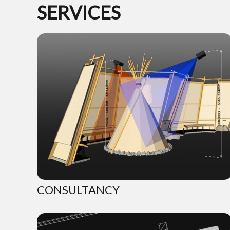
SERVICES
CONSULTANCY