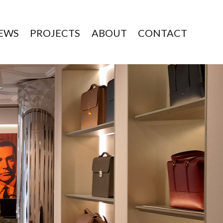
EWS
PROJECTS
ABOUT
CONTACT