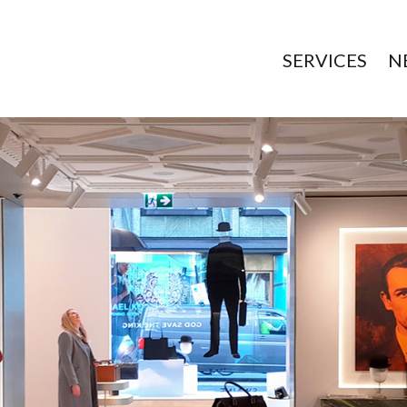
SERVICES
N